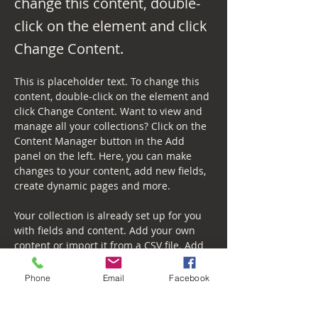
change this content, double-
click on the element and click
Change Content.
This is placeholder text. To change this 
content, double-click on the element and 
click Change Content. Want to view and 
manage all your collections? Click on the 
Content Manager button in the Add 
panel on the left. Here, you can make 
changes to your content, add new fields, 
create dynamic pages and more.
Your collection is already set up for you 
with fields and content. Add your own 
content or import it from a CSV file. Add 
fields for any type of content you want to 
display, such as rich text, images, and 
Phone
Email
Facebook
videos. Be sure to click Sync after making 
changes in a collection, so visitors can 