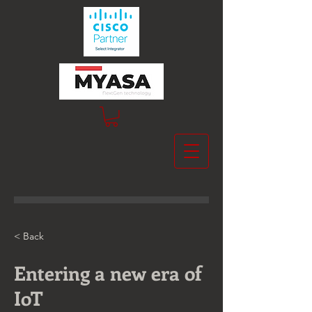
< Back
Entering a new era of
IoT