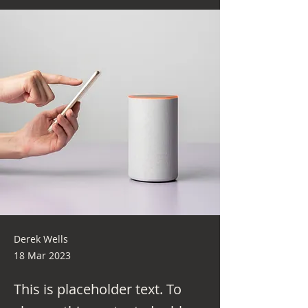
Derek Wells
18 Mar 2023
This is placeholder text. To